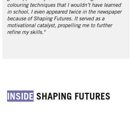
colouring techniques that I wouldn’t have learned
in school. I even appeared twice in the newspaper
because of Shaping Futures. It served as a
motivational catalyst, propelling me to further
refine my skills."
INSIDE
SHAPING FUTURES