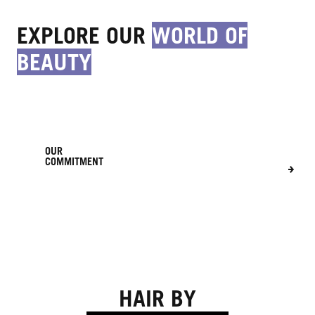
EXPLORE OUR
WORLD OF
BEAUTY
OUR
COMMITMENT
FOR
EVERY
OUR
YOU
STORY
HAIR BY