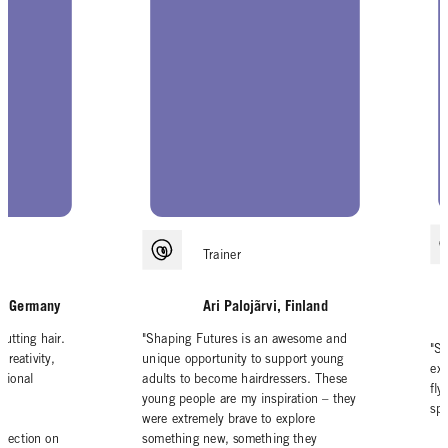
Trainer
ai, Germany
Ari Palojãrvi, Finland
cutting hair.
"Shaping Futures is an awesome and
"S
creativity,
unique opportunity to support young
exp
ssional
adults to become hairdressers. These
fly
young people are my inspiration – they
spr
were extremely brave to explore
flection on
something new, something they