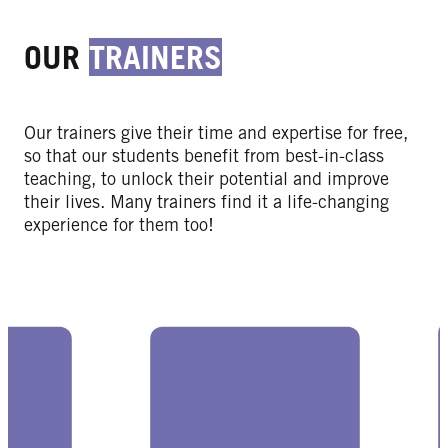
OUR
TRAINERS
Our trainers give their time and expertise for free,
so that our students benefit from best-in-class
teaching, to unlock their potential and improve
their lives. Many trainers find it a life-changing
experience for them too!