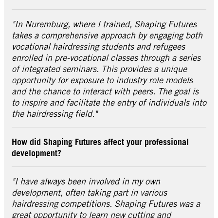
"In Nuremburg, where I trained, Shaping Futures
takes a comprehensive approach by engaging both
vocational hairdressing students and refugees
enrolled in pre-vocational classes through a series
of integrated seminars. This provides a unique
opportunity for exposure to industry role models
and the chance to interact with peers. The goal is
to inspire and facilitate the entry of individuals into
the hairdressing field."
How did Shaping Futures affect your professional
development?
"I have always been involved in my own
development, often taking part in various
hairdressing competitions. Shaping Futures was a
great opportunity to learn new cutting and