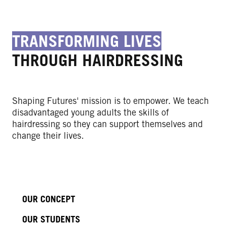
TRANSFORMING LIVES
THROUGH HAIRDRESSING
Shaping Futures' mission is to empower. We teach
disadvantaged young adults the skills of
hairdressing so they can support themselves and
change their lives.
OUR CONCEPT
OUR STUDENTS