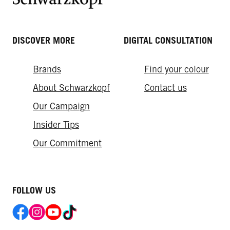
DISCOVER MORE
DIGITAL CONSULTATION
Brands
Find your colour
About Schwarzkopf
Contact us
Our Campaign
Insider Tips
Our Commitment​
FOLLOW US