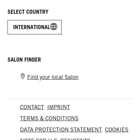
SELECT COUNTRY
INTERNATIONAL
SALON FINDER
Find your local Salon
CONTACT
IMPRINT
TERMS & CONDITIONS
DATA PROTECTION STATEMENT
COOKIES