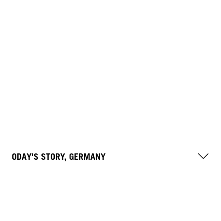
ODAY'S STORY, GERMANY