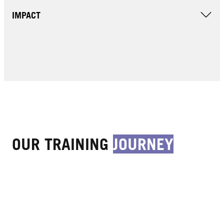
IMPACT
OUR TRAINING
JOURNEY