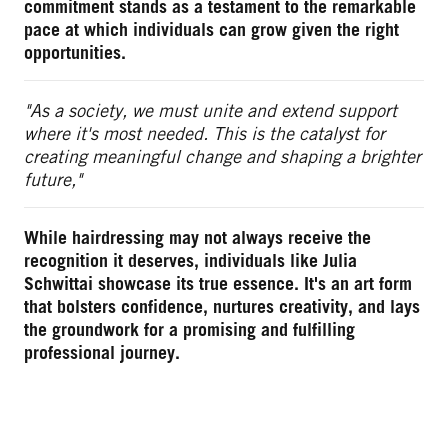
commitment stands as a testament to the remarkable
pace at which individuals can grow given the right
opportunities.
"As a society, we must unite and extend support
where it's most needed. This is the catalyst for
creating meaningful change and shaping a brighter
future,"
While hairdressing may not always receive the
recognition it deserves, individuals like Julia
Schwittai showcase its true essence. It's an art form
that bolsters confidence, nurtures creativity, and lays
the groundwork for a promising and fulfilling
professional journey.