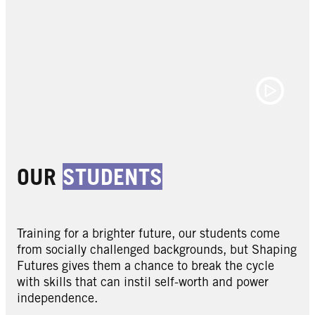
OUR
STUDENTS
Training for a brighter future, our students come
from socially challenged backgrounds, but Shaping
Futures gives them a chance to break the cycle
with skills that can instil self-worth and power
independence.