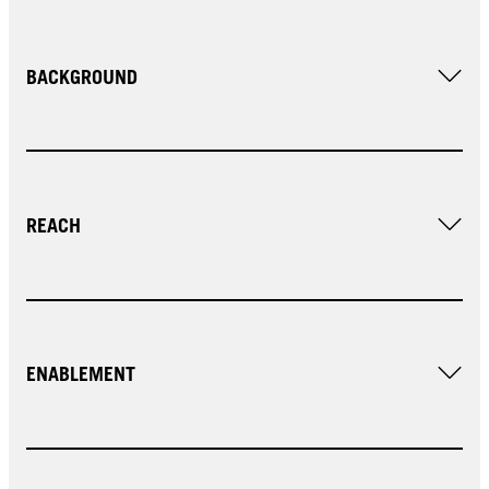
BACKGROUND
REACH
ENABLEMENT