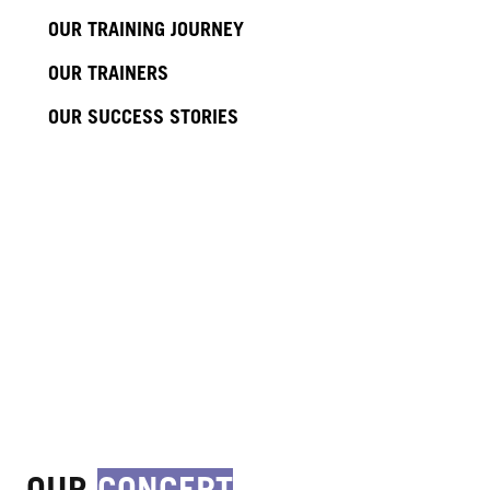
OUR TRAINING JOURNEY
OUR TRAINERS
OUR SUCCESS STORIES
OUR
CONCEPT