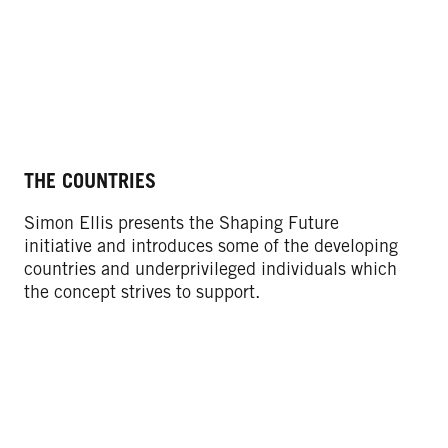
THE COUNTRIES
OU
Simon Ellis presents the Shaping Future
We
initiative and introduces some of the developing
Sc
countries and underprivileged individuals which
ma
the concept strives to support.