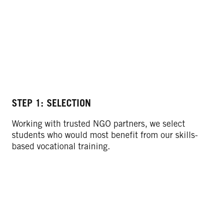
STEP 1: SELECTION
ST
Working with trusted NGO partners, we select
We
students who would most benefit from our skills-
ba
based vocational training.
co