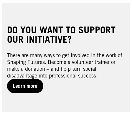
DO YOU WANT TO SUPPORT
OUR INITIATIVE?
There are many ways to get involved in the work of
Shaping Futures. Become a volunteer trainer or
make a donation – and help turn social
disadvantage into professional success.
Learn more