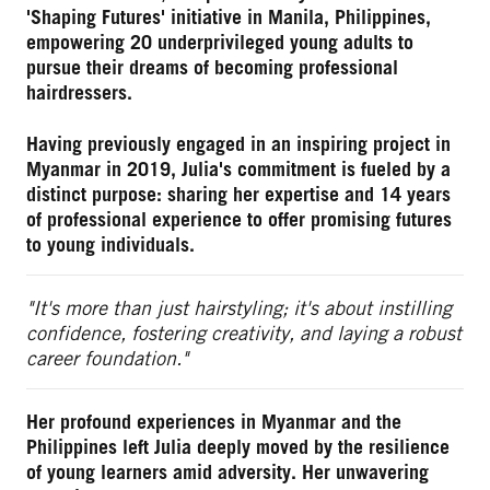
'Shaping Futures' initiative in Manila, Philippines,
empowering 20 underprivileged young adults to
pursue their dreams of becoming professional
hairdressers.
Having previously engaged in an inspiring project in
Myanmar in 2019, Julia's commitment is fueled by a
distinct purpose: sharing her expertise and 14 years
of professional experience to offer promising futures
to young individuals.
"It's more than just hairstyling; it's about instilling
confidence, fostering creativity, and laying a robust
career foundation."
Her profound experiences in Myanmar and the
Philippines left Julia deeply moved by the resilience
of young learners amid adversity. Her unwavering