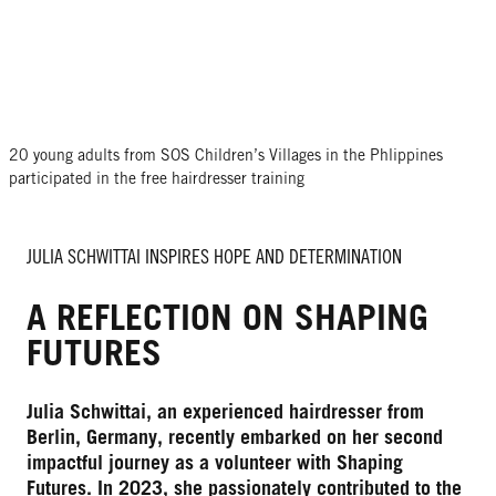
20 young adults from SOS Children’s Villages in the Phlippines
participated in the free hairdresser training
JULIA SCHWITTAI INSPIRES HOPE AND DETERMINATION
A REFLECTION ON SHAPING
FUTURES
Julia Schwittai, an experienced hairdresser from
Berlin, Germany, recently embarked on her second
impactful journey as a volunteer with Shaping
Futures. In 2023, she passionately contributed to the