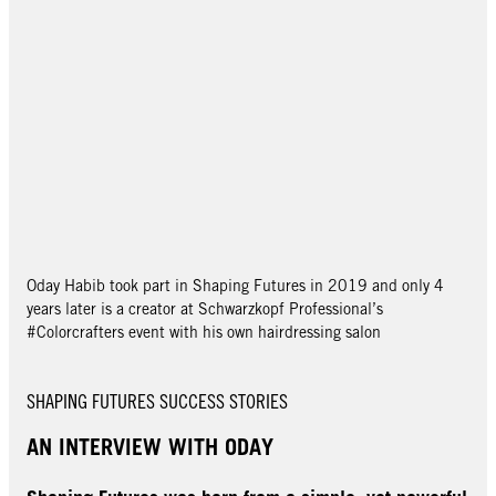
Oday Habib took part in Shaping Futures in 2019 and only 4
years later is a creator at Schwarzkopf Professional’s
#Colorcrafters event with his own hairdressing salon
SHAPING FUTURES SUCCESS STORIES
AN INTERVIEW WITH ODAY