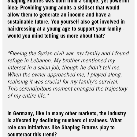
Shaping Futures was born from a simple, yet powerful
idea: Providing young adults a skillset that would
allow them to generate an income and have a
sustainable future. You yourself also got involved in
hairdressing at a young age to support your family -
would you mind telling us more about that?
"Fleeing the Syrian civil war, my family and I found
refuge in Lebanon. My brother mentioned my
interest in a salon job, though he didn't tell me.
When the owner approached me, I played along,
realising it was crucial for my family’s survival.
This serendipitous moment changed the trajectory
of my entire life."
In Germany, like in many other markets, the industry
is affected by declining numbers of trainees. What
role can initiatives like Shaping Futures play to
counteract this trend?