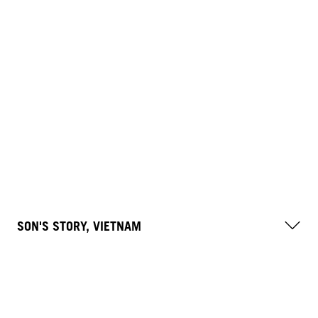
SON'S STORY, VIETNAM