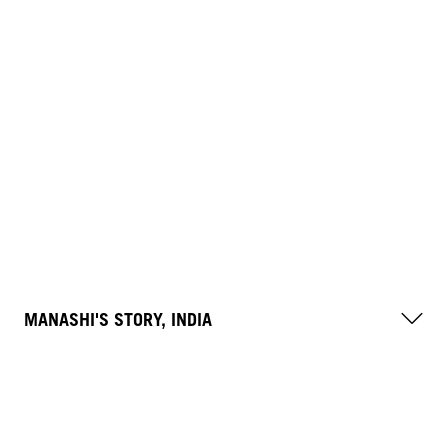
MANASHI'S STORY, INDIA