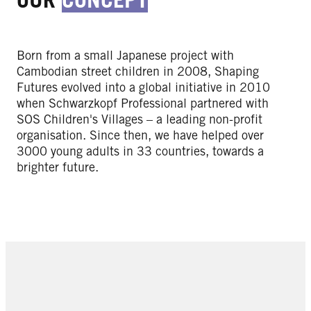
Born from a small Japanese project with
Cambodian street children in 2008, Shaping
Futures evolved into a global initiative in 2010
when Schwarzkopf Professional partnered with
SOS Children's Villages – a leading non-profit
organisation. Since then, we have helped over
3000 young adults in 33 countries, towards a
brighter future.