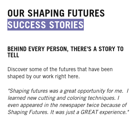
OUR SHAPING FUTURES
SUCCESS STORIES
BEHIND EVERY PERSON, THERE'S A STORY TO
TELL
Discover some of the futures that have been
shaped by our work right here.
"Shaping futures was a great opportunity for me. I
learned new cutting and coloring techniques. I
even appeared in the newspaper twice because of
Shaping Futures. It was just a GREAT experience."