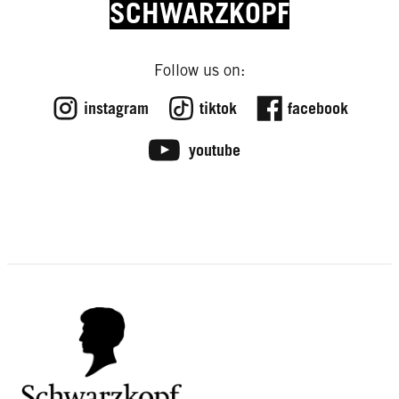
SCHWARZKOPF
Follow us on:
instagram
tiktok
facebook
youtube