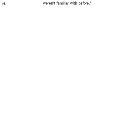
tive.
weren‘t familiar with before."