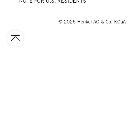
NOTE FOR U.S. RESIDENTS
© 2026 Henkel AG & Co. KGaA