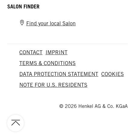
SALON FINDER
Find your local Salon
CONTACT
IMPRINT
TERMS & CONDITIONS
DATA PROTECTION STATEMENT
COOKIES
NOTE FOR U.S. RESIDENTS
© 2026 Henkel AG & Co. KGaA