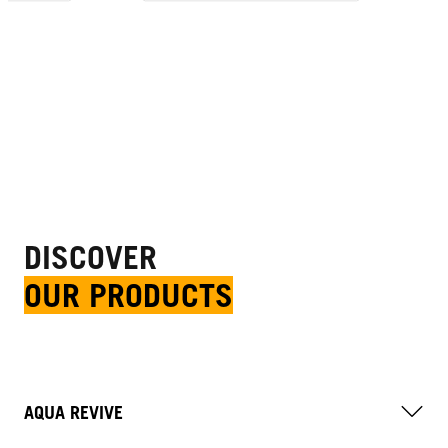
DISCOVER
OUR PRODUCTS
AQUA REVIVE