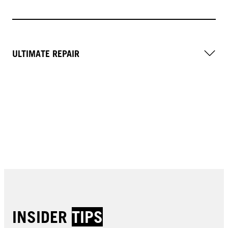
ULTIMATE REPAIR
INSIDER
TIPS