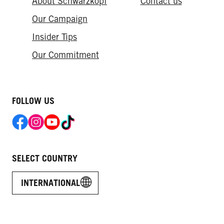
About Schwarzkopf
Contact us
Our Campaign
Insider Tips
Our Commitment​
FOLLOW US
SELECT COUNTRY
INTERNATIONAL