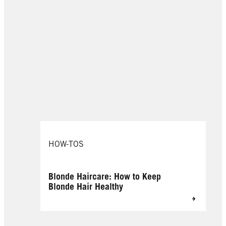
HOW-TOS
Blonde Haircare: How to Keep
Blonde Hair Healthy