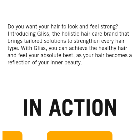
Do you want your hair to look and feel strong?
Introducing Gliss, the holistic hair care brand that
brings tailored solutions to strengthen every hair
type. With Gliss, you can achieve the healthy hair
and feel your absolute best, as your hair becomes a
reflection of your inner beauty.
IN ACTION