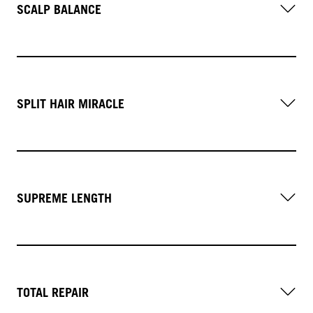
SCALP BALANCE
SPLIT HAIR MIRACLE
SUPREME LENGTH
TOTAL REPAIR