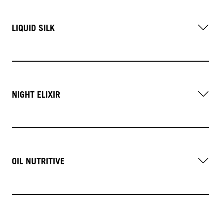
LIQUID SILK
NIGHT ELIXIR
OIL NUTRITIVE