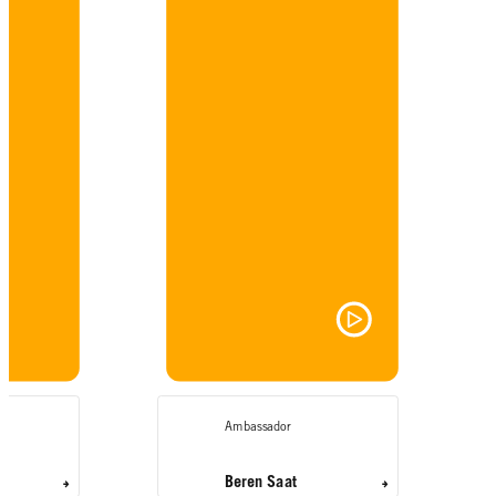
Ambassador
Beren Saat