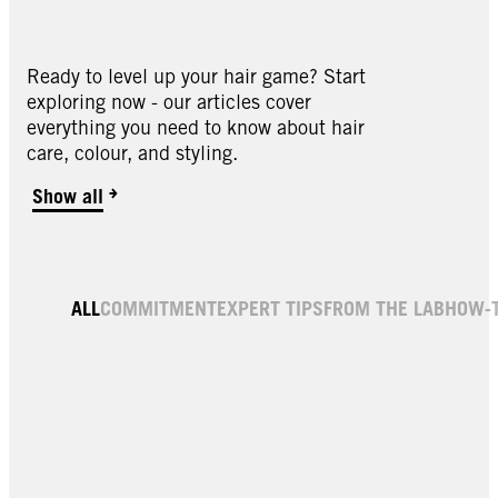
Ready to level up your hair game? Start
exploring now - our articles cover
everything you need to know about hair
care, colour, and styling.
Show all
ALL
COMMITMENT
EXPERT TIPS
FROM THE LAB
HOW-