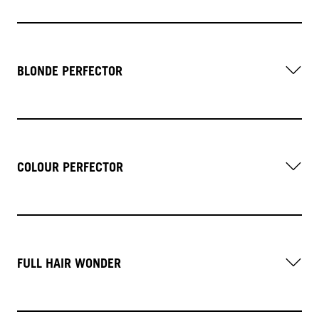
BLONDE PERFECTOR
COLOUR PERFECTOR
FULL HAIR WONDER