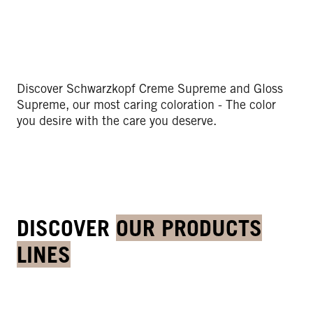
Discover Schwarzkopf Creme Supreme and Gloss
Supreme, our most caring coloration - The color
you desire with the care you deserve.
DISCOVER
OUR PRODUCTS
LINES