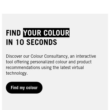
FIND
YOUR COLOUR
IN 10 SECONDS
Discover our Colour Consultancy, an interactive
tool offering personalized colour and product
recommendations using the latest virtual
technology.
Find my colour