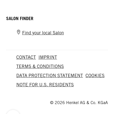
SALON FINDER
Find your local Salon
CONTACT
IMPRINT
TERMS & CONDITIONS
DATA PROTECTION STATEMENT
COOKIES
NOTE FOR U.S. RESIDENTS
© 2026 Henkel AG & Co. KGaA