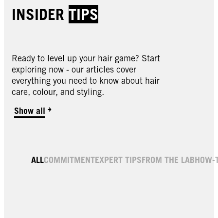
INSIDER
TIPS
Ready to level up your hair game? Start
exploring now - our articles cover
everything you need to know about hair
care, colour, and styling.
Show all
ALL
COMMITMENT
EXPERT TIPS
FROM THE LAB
HOW-