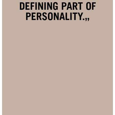
DEFINING PART OF
PERSONALITY.