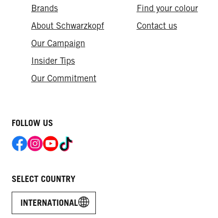
Brands
Find your colour
About Schwarzkopf
Contact us
Our Campaign
Insider Tips
Our Commitment​
FOLLOW US
SELECT COUNTRY
INTERNATIONAL