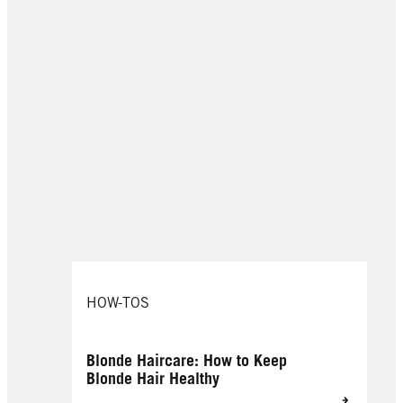
HOW-TOS
Blonde Haircare: How to Keep
Blonde Hair Healthy