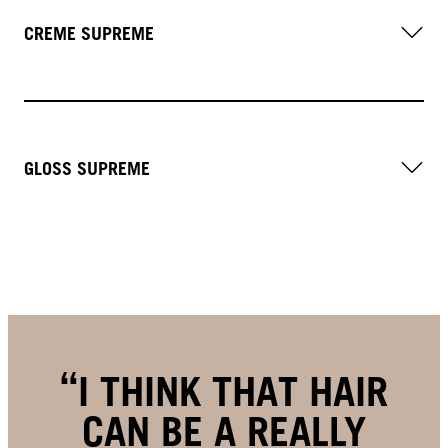
CREME SUPREME
GLOSS SUPREME
I THINK THAT HAIR
CAN BE A REALLY