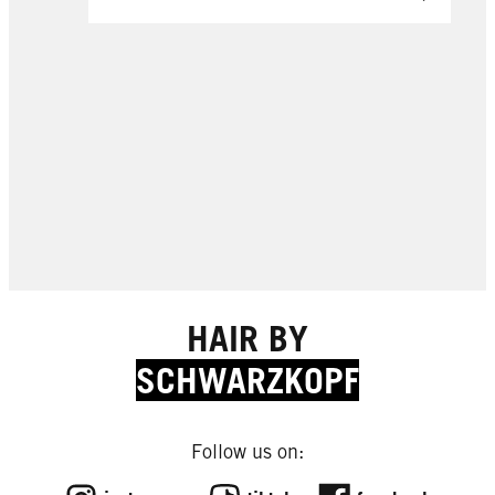
HAIR BY
SCHWARZKOPF
Follow us on:
EXPERT TIPS
EXPERT TIPS