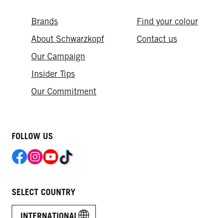
Brands
Find your colour
About Schwarzkopf
Contact us
Our Campaign
Insider Tips
Our Commitment​
FOLLOW US
SELECT COUNTRY
INTERNATIONAL