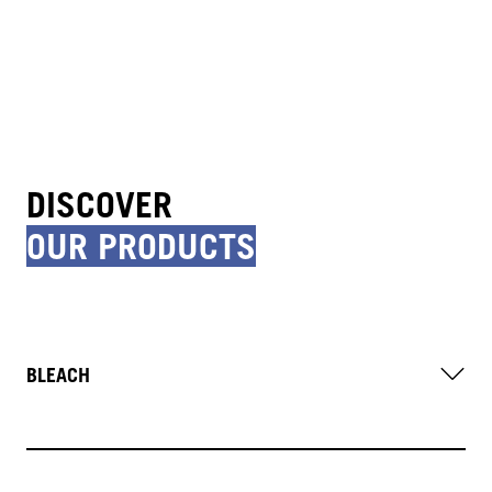
DISCOVER
OUR PRODUCTS
BLEACH