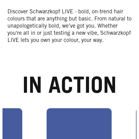
Discover Schwarzkopf LIVE - bold, on-trend hair
colours that are anything but basic. From natural to
unapologetically bold, we’ve got you. Whether
you're all in or just testing a new vibe, Schwarzkopf
LIVE lets you own your colour, your way.
IN ACTION