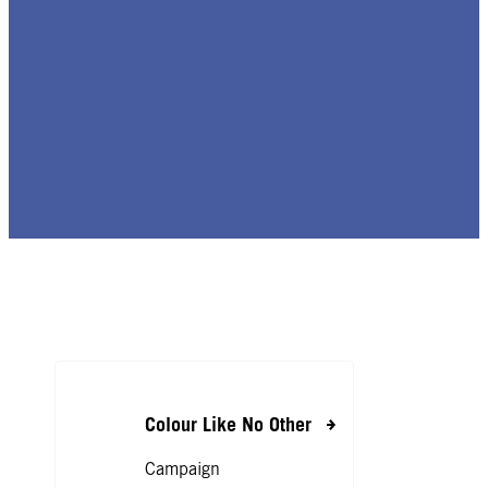
Colour Like No Other
Campaign