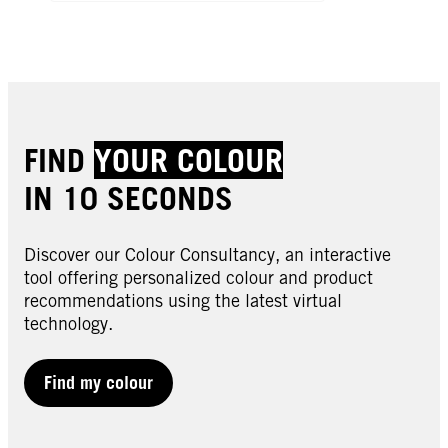
FIND
YOUR COLOUR
IN 10 SECONDS
Discover our Colour Consultancy, an interactive
tool offering personalized colour and product
recommendations using the latest virtual
technology.
Find my colour