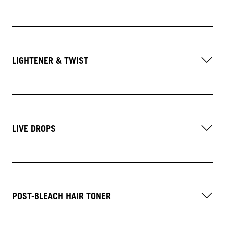
LIGHTENER & TWIST
LIVE DROPS
POST-BLEACH HAIR TONER