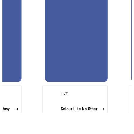
LIVE
antasy
Colour Like No Other