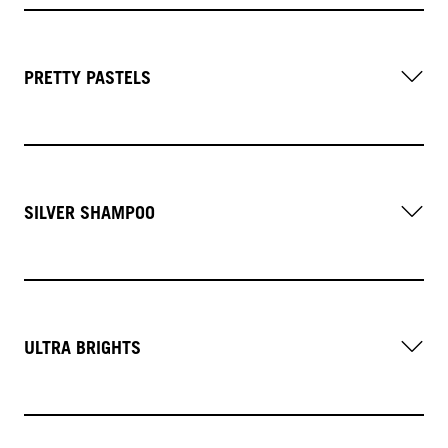
PRETTY PASTELS
SILVER SHAMPOO
ULTRA BRIGHTS