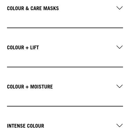
COLOUR & CARE MASKS
COLOUR + LIFT
COLOUR + MOISTURE
INTENSE COLOUR