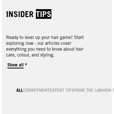
INSIDER
TIPS
Ready to level up your hair game? Start
exploring now - our articles cover
everything you need to know about hair
care, colour, and styling.
Show all
ALL
COMMITMENT
EXPERT TIPS
FROM THE LAB
HOW-