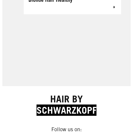
HAIR BY
SCHWARZKOPF
Follow us on: