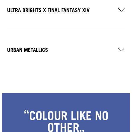
ULTRA BRIGHTS X FINAL FANTASY XIV
URBAN METALLICS
COLOUR LIKE NO
OTHER