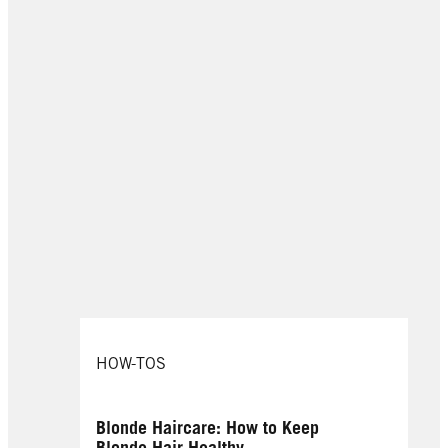
HOW-TOS
Blonde Haircare: How to Keep
Blonde Hair Healthy