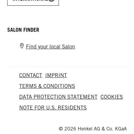
SALON FINDER
Find your local Salon
CONTACT
IMPRINT
TERMS & CONDITIONS
DATA PROTECTION STATEMENT
COOKIES
NOTE FOR U.S. RESIDENTS
© 2026 Henkel AG & Co. KGaA