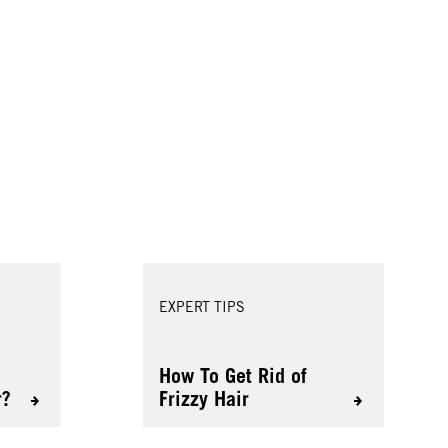
EXPERT TIPS
How To Get Rid of
r?
Frizzy Hair