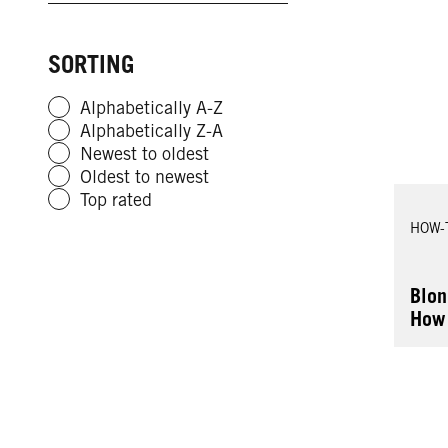
SORTING
Alphabetically A-Z
Alphabetically Z-A
Newest to oldest
Oldest to newest
Top rated
HOW-
Blon
How 
Hair