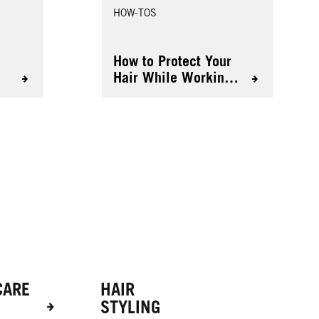
HOW-TOS
r
How to Protect Your
Hair While Working
Out
CARE
HAIR
STYLING