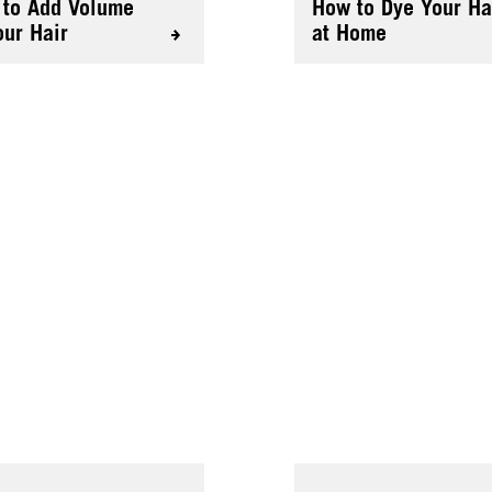
to Add Volume
How to Dye Your Ha
our Hair
at Home