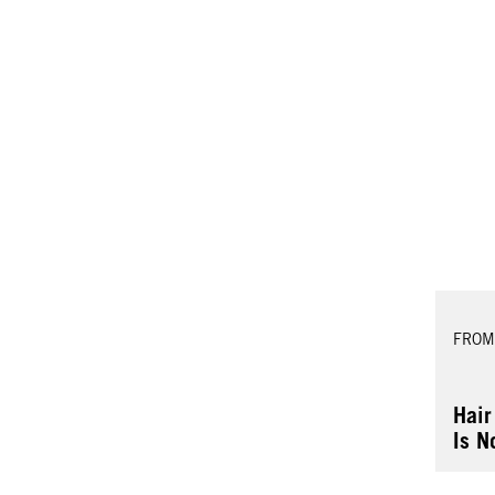
FROM
Hair
Is N