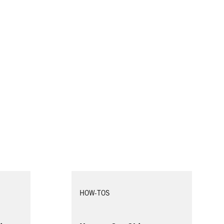
HOW-TOS