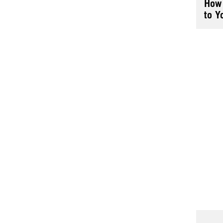
How 
to Y