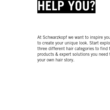
HELP YOU?
At Schwarzkopf we want to inspire yo
to create your unique look. Start explo
three different hair categories to find 
products & expert solutions you need 
your own hair story.