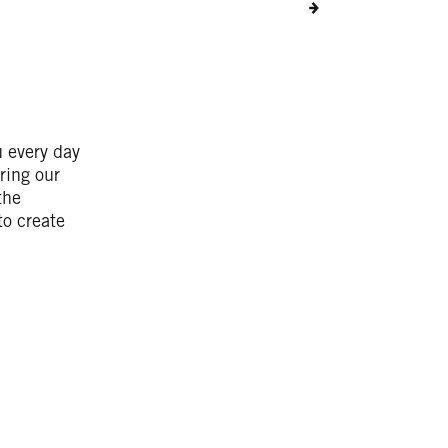
u every day
ring our
the
to create