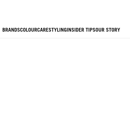
BRANDS
COLOUR
CARE
STYLING
INSIDER TIPS
OUR STORY