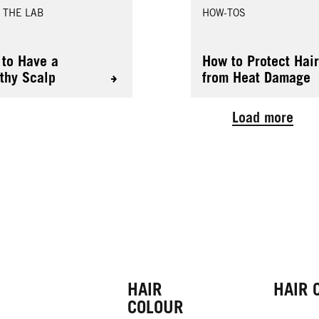
 THE LAB
HOW-TOS
to Have a
How to Protect Hai
thy Scalp
from Heat Damage
Load more
HAIR
HAIR 
COLOUR