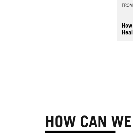
FROM
How 
Heal
HOW CAN WE