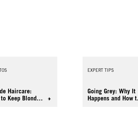
TOS
EXPERT TIPS
de Haircare:
Going Grey: Why It
to Keep Blonde
Happens and How t
 Healthy
Colour It