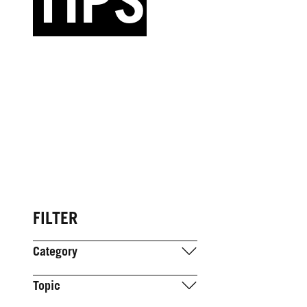
TIPS
FILTER
Category
Topic