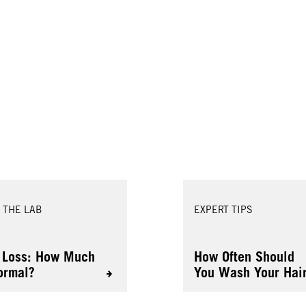
 THE LAB
EXPERT TIPS
 Loss: How Much
How Often Should
ormal?
You Wash Your Hai