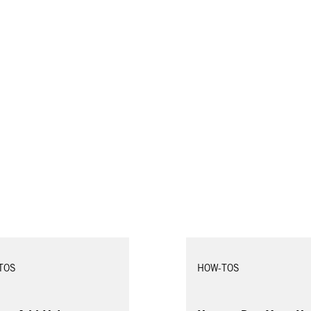
TOS
HOW-TOS