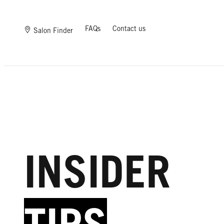
FAQs
Contact us
Salon Finder
INSIDER