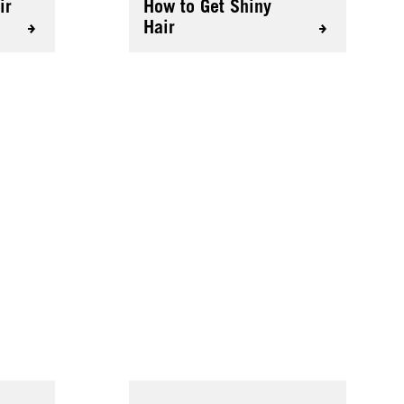
ir
How to Get Shiny
Hair