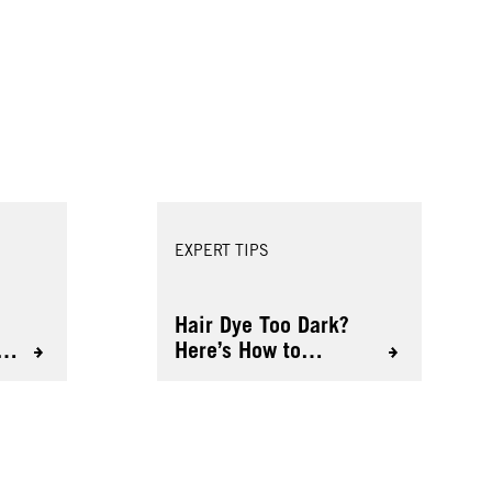
EXPERT TIPS
Hair Dye Too Dark?
o
Here’s How to
Lighten It