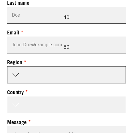
Last name
40
Email
80
Region
Country
Message