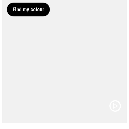
Find my colour