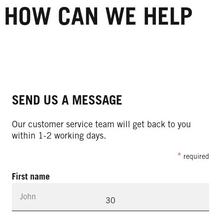
HOW CAN WE HELP
SEND US A MESSAGE
Our customer service team will get back to you
within 1-2 working days.
required
First name
30