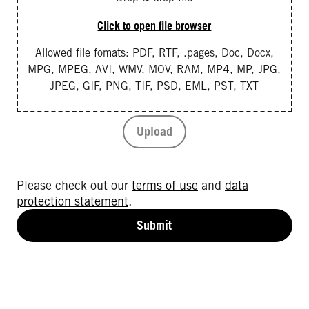
Click to open file browser
Allowed file fomats: PDF, RTF, .pages, Doc, Docx,
MPG, MPEG, AVI, WMV, MOV, RAM, MP4, MP, JPG,
JPEG, GIF, PNG, TIF, PSD, EML, PST, TXT
Upload
Please check out our
terms of use
and
data
protection statement
.
Submit