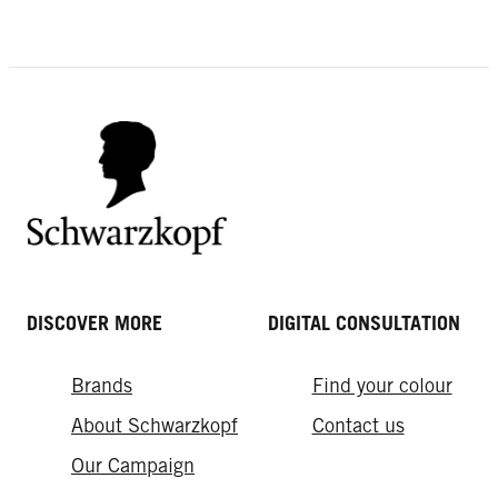
DISCOVER MORE
DIGITAL CONSULTATION
Brands
Find your colour
About Schwarzkopf
Contact us
Our Campaign