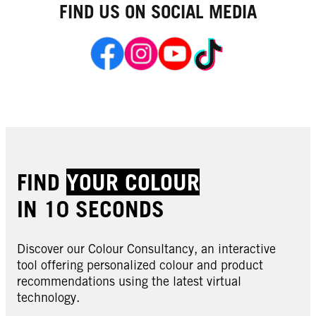
FIND US ON SOCIAL MEDIA
FIND
YOUR COLOUR
IN 10 SECONDS
Discover our Colour Consultancy, an interactive
tool offering personalized colour and product
recommendations using the latest virtual
technology.