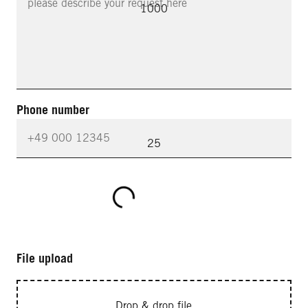
1000
Phone number
25
File upload
Drop & drop file