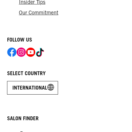
Insider Tips
Our Commitment​
FOLLOW US
SELECT COUNTRY
INTERNATIONAL
SALON FINDER