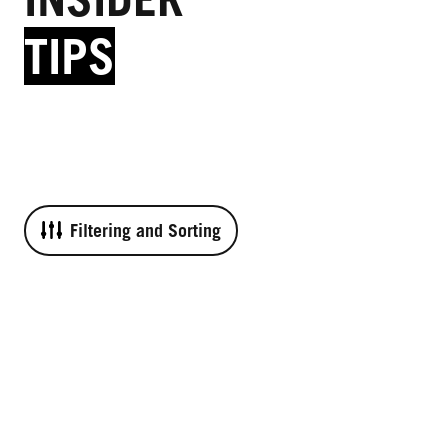
TIPS
Filtering and Sorting