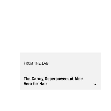
FROM THE LAB
The Caring Superpowers of Aloe
Vera for Hair