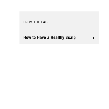
FROM THE LAB
How to Have a Healthy Scalp