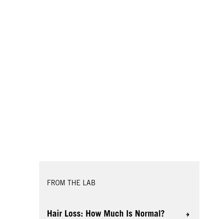
FROM THE LAB
Hair Loss: How Much Is Normal?