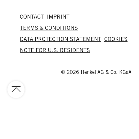
CONTACT
IMPRINT
TERMS & CONDITIONS
DATA PROTECTION STATEMENT
COOKIES
NOTE FOR U.S. RESIDENTS
© 2026 Henkel AG & Co. KGaA