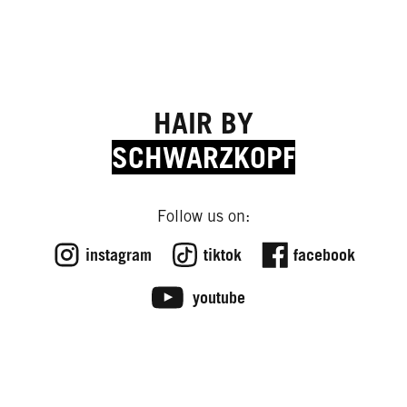
HAIR BY
SCHWARZKOPF
Follow us on:
instagram
tiktok
facebook
youtube