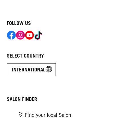
FOLLOW US
SELECT COUNTRY
INTERNATIONAL
SALON FINDER
Find your local Salon