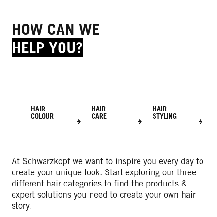
HOW CAN WE
HELP YOU?
HAIR
HAIR
HAIR
COLOUR
CARE
STYLING
At Schwarzkopf we want to inspire you every day to
create your unique look. Start exploring our three
different hair categories to find the products &
expert solutions you need to create your own hair
story.