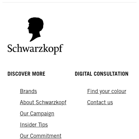
DISCOVER MORE
DIGITAL CONSULTATION
Brands
Find your colour
About Schwarzkopf
Contact us
Our Campaign
Insider Tips
Our Commitment​