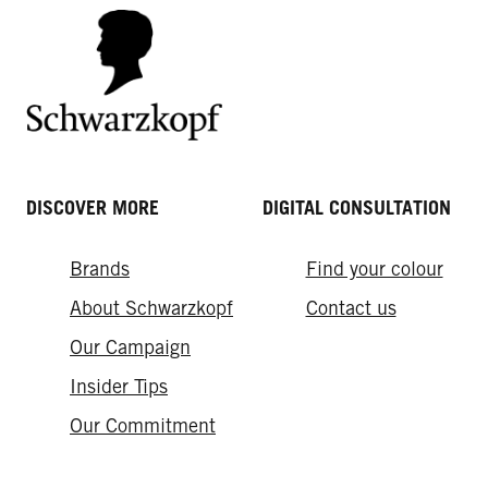
DISCOVER MORE
DIGITAL CONSULTATION
Brands
Find your colour
About Schwarzkopf
Contact us
Our Campaign
Insider Tips
Our Commitment​