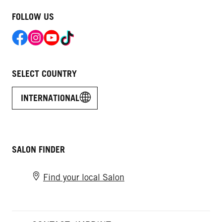
FOLLOW US
SELECT COUNTRY
INTERNATIONAL
SALON FINDER
Find your local Salon