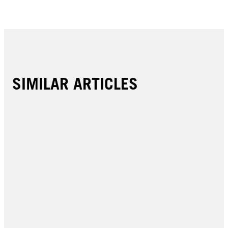
SIMILAR ARTICLES