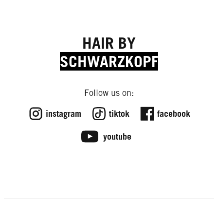
HAIR BY
SCHWARZKOPF
Follow us on:
instagram
tiktok
facebook
youtube
FROM THE LAB
How to Have a Healthy Scalp