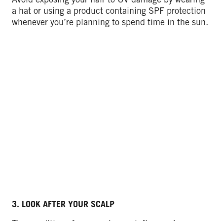
a hat or using a product containing SPF protection
whenever you’re planning to spend time in the sun.
3. LOOK AFTER YOUR SCALP