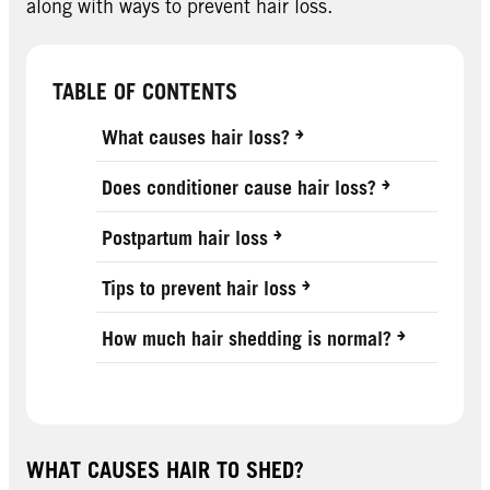
along with ways to prevent hair loss.
TABLE OF CONTENTS
What causes hair loss?
Does conditioner cause hair loss?
Postpartum hair loss
Tips to prevent hair loss
How much hair shedding is normal?
WHAT CAUSES HAIR TO SHED?