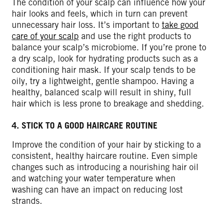
The condition of your scalp can influence how your
hair looks and feels, which in turn can prevent
unnecessary hair loss. It’s important to
take good
care of your scalp
and use the right products to
balance your scalp’s microbiome. If you’re prone to
a dry scalp, look for hydrating products such as a
conditioning hair mask. If your scalp tends to be
oily, try a lightweight, gentle shampoo. Having a
healthy, balanced scalp will result in shiny, full
hair which is less prone to breakage and shedding.
4. STICK TO A GOOD HAIRCARE ROUTINE
Improve the condition of your hair by sticking to a
consistent, healthy haircare routine. Even simple
changes such as introducing a nourishing hair oil
and watching your water temperature when
washing can have an impact on reducing lost
strands.