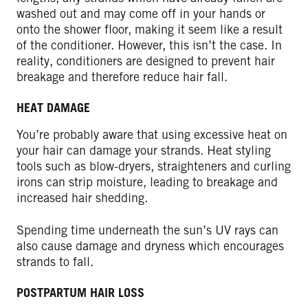
washed out and may come off in your hands or
onto the shower floor, making it seem like a result
of the conditioner. However, this isn’t the case. In
reality, conditioners are designed to prevent hair
breakage and therefore reduce hair fall.
HEAT DAMAGE
You’re probably aware that using excessive heat on
your hair can damage your strands. Heat styling
tools such as blow-dryers, straighteners and curling
irons can strip moisture, leading to breakage and
increased hair shedding.
Spending time underneath the sun’s UV rays can
also cause damage and dryness which encourages
strands to fall.
POSTPARTUM HAIR LOSS