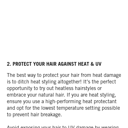
2. PROTECT YOUR HAIR AGAINST HEAT & UV
The best way to protect your hair from heat damage
is to ditch heat styling altogether! It’s the perfect
opportunity to try out heatless hairstyles or
embrace your natural hair. If you are heat styling,
ensure you use a high-performing heat protectant
and opt for the lowest temperature setting possible
to prevent hair breakage.
Avoid exposing your hair to UV damage by wearing