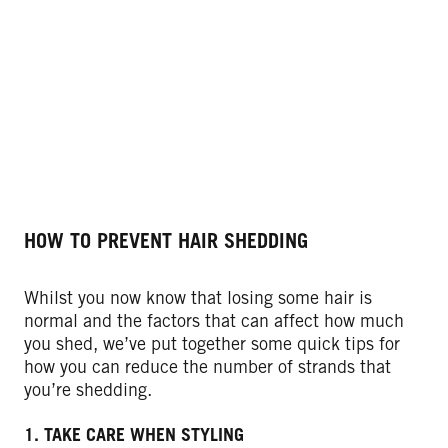
HOW TO PREVENT HAIR SHEDDING
Whilst you now know that losing some hair is
normal and the factors that can affect how much
you shed, we’ve put together some quick tips for
how you can reduce the number of strands that
you’re shedding.
1. TAKE CARE WHEN STYLING