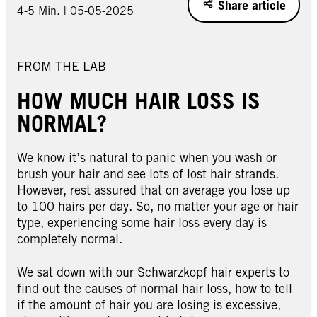
Share article
4-5 Min. | 05-05-2025
FROM THE LAB
HOW MUCH HAIR LOSS IS
NORMAL?
We know it’s natural to panic when you wash or
brush your hair and see lots of lost hair strands.
However, rest assured that on average you lose up
to 100 hairs per day. So, no matter your age or hair
type, experiencing some hair loss every day is
completely normal.
We sat down with our Schwarzkopf hair experts to
find out the causes of normal hair loss, how to tell
if the amount of hair you are losing is excessive,