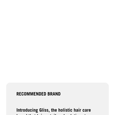
RECOMMENDED BRAND
Introducing Gliss, the holistic hair care