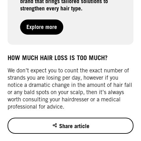
brand that brings tailored solutions to
strengthen every hair type.
Explore more
HOW MUCH HAIR LOSS IS TOO MUCH?
We don’t expect you to count the exact number of
strands you are losing per day, however if you
notice a dramatic change in the amount of hair fall
or any bald spots on your scalp, then it’s always
worth consulting your hairdresser or a medical
professional for advice.
Share article