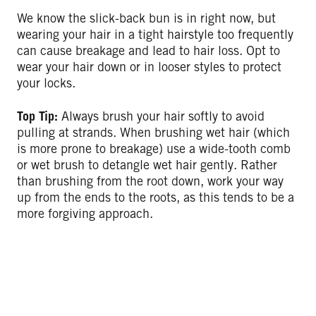
We know the slick-back bun is in right now, but
wearing your hair in a tight hairstyle too frequently
can cause breakage and lead to hair loss. Opt to
wear your hair down or in looser styles to protect
your locks.
Top Tip:
Always brush your hair softly to avoid
pulling at strands. When brushing wet hair (which
is more prone to breakage) use a wide-tooth comb
or wet brush to detangle wet hair gently. Rather
than brushing from the root down, work your way
up from the ends to the roots, as this tends to be a
more forgiving approach.