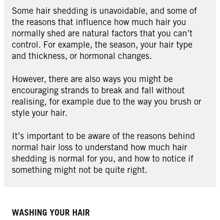
Some hair shedding is unavoidable, and some of
the reasons that influence how much hair you
normally shed are natural factors that you can’t
control. For example, the season, your hair type
and thickness, or hormonal changes.
However, there are also ways you might be
encouraging strands to break and fall without
realising, for example due to the way you brush or
style your hair.
It’s important to be aware of the reasons behind
normal hair loss to understand how much hair
shedding is normal for you, and how to notice if
something might not be quite right.
WASHING YOUR HAIR