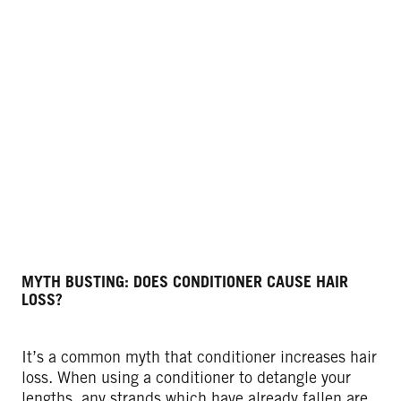
MYTH BUSTING: DOES CONDITIONER CAUSE HAIR
LOSS?
It’s a common myth that conditioner increases hair
loss. When using a conditioner to detangle your
lengths, any strands which have already fallen are