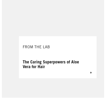
FROM THE LAB
The Caring Superpowers of Aloe
Vera for Hair