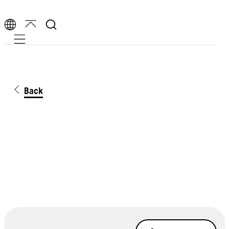
Mobile navigation
Back