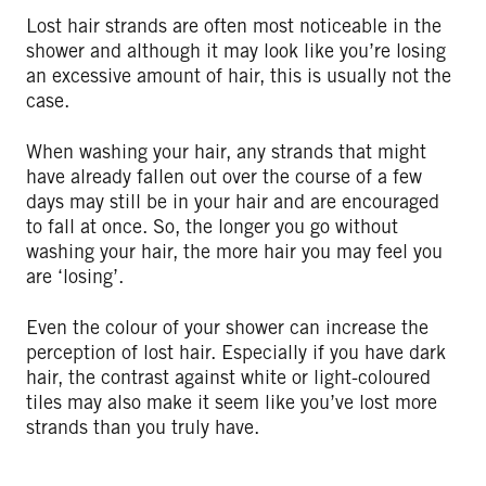
Lost hair strands are often most noticeable in the
shower and although it may look like you’re losing
an excessive amount of hair, this is usually not the
case.
When washing your hair, any strands that might
have already fallen out over the course of a few
days may still be in your hair and are encouraged
to fall at once. So, the longer you go without
washing your hair, the more hair you may feel you
are ‘losing’.
Even the colour of your shower can increase the
perception of lost hair. Especially if you have dark
hair, the contrast against white or light-coloured
tiles may also make it seem like you’ve lost more
strands than you truly have.