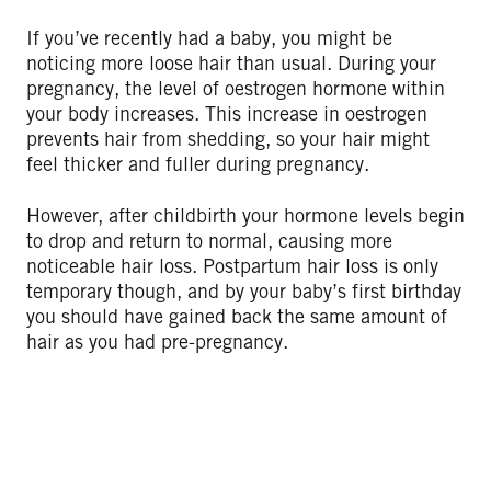
If you’ve recently had a baby, you might be
noticing more loose hair than usual. During your
pregnancy, the level of oestrogen hormone within
your body increases. This increase in oestrogen
prevents hair from shedding, so your hair might
feel thicker and fuller during pregnancy.
However, after childbirth your hormone levels begin
to drop and return to normal, causing more
noticeable hair loss. Postpartum hair loss is only
temporary though, and by your baby’s first birthday
you should have gained back the same amount of
hair as you had pre-pregnancy.